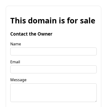
This domain is for sale
Contact the Owner
Name
Email
Message