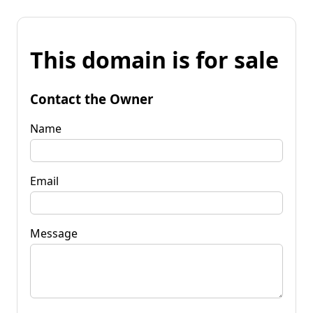
This domain is for sale
Contact the Owner
Name
Email
Message