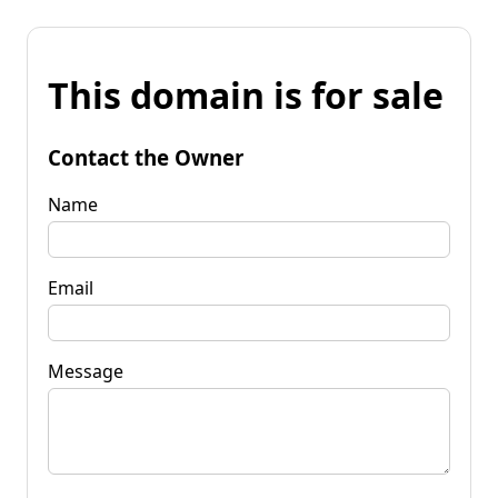
This domain is for sale
Contact the Owner
Name
Email
Message