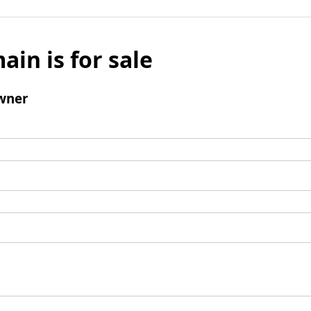
ain is for sale
wner