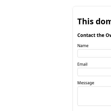
This dom
Contact the O
Name
Email
Message