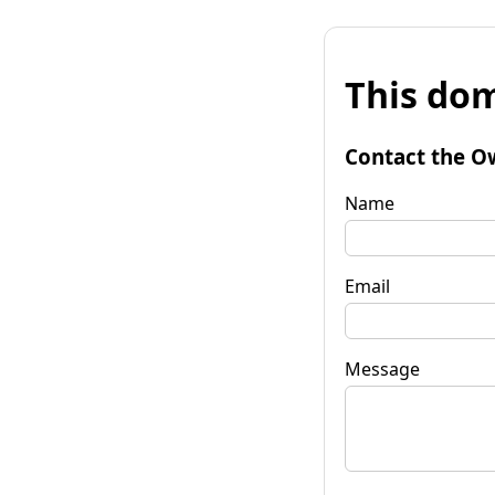
This dom
Contact the O
Name
Email
Message