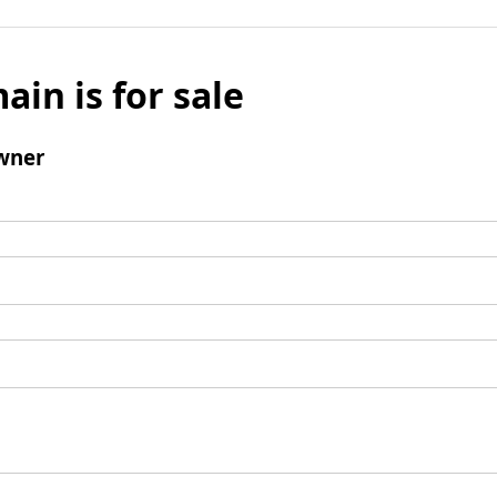
ain is for sale
wner