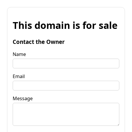
This domain is for sale
Contact the Owner
Name
Email
Message