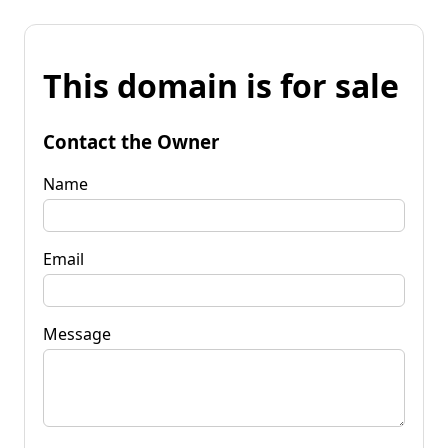
This domain is for sale
Contact the Owner
Name
Email
Message