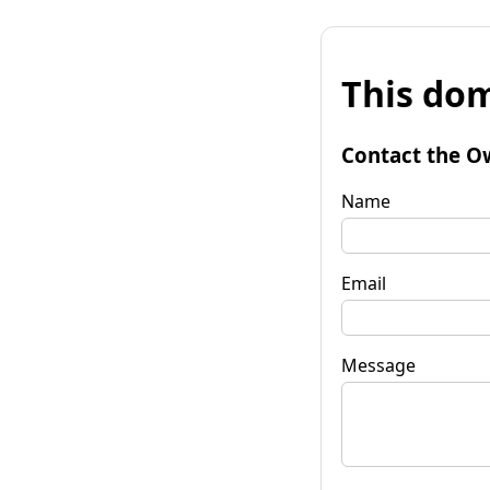
This dom
Contact the O
Name
Email
Message