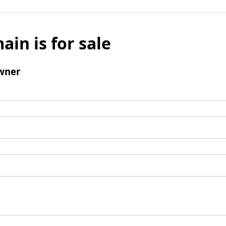
ain is for sale
wner