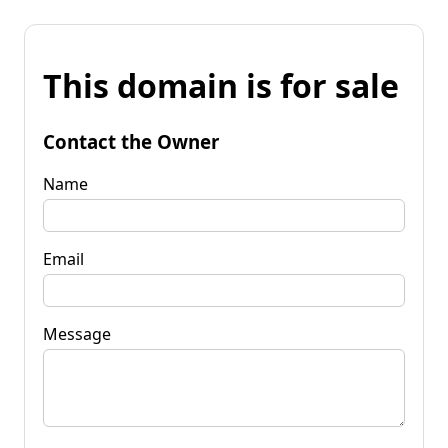
This domain is for sale
Contact the Owner
Name
Email
Message